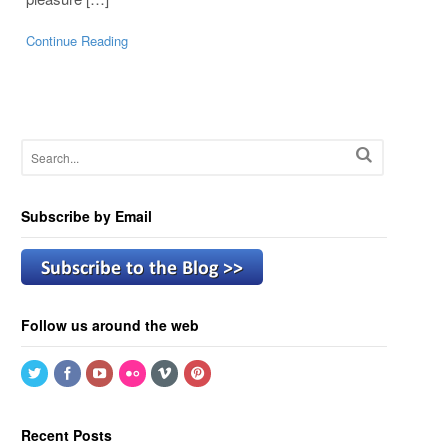
Continue Reading
Subscribe by Email
Follow us around the web
Recent Posts