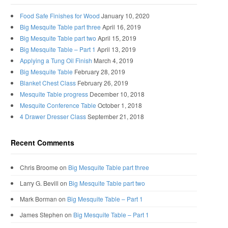
Food Safe Finishes for Wood
January 10, 2020
Big Mesquite Table part three
April 16, 2019
Big Mesquite Table part two
April 15, 2019
Big Mesquite Table – Part 1
April 13, 2019
Applying a Tung Oil Finish
March 4, 2019
Big Mesquite Table
February 28, 2019
Blanket Chest Class
February 26, 2019
Mesquite Table progress
December 10, 2018
Mesquite Conference Table
October 1, 2018
4 Drawer Dresser Class
September 21, 2018
Recent Comments
Chris Broome
on
Big Mesquite Table part three
Larry G. Bevill
on
Big Mesquite Table part two
Mark Borman
on
Big Mesquite Table – Part 1
James Stephen
on
Big Mesquite Table – Part 1