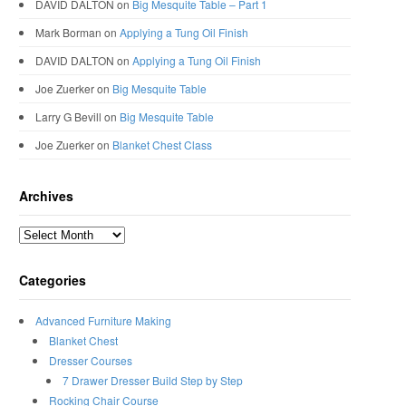
DAVID DALTON
on
Big Mesquite Table – Part 1
Mark Borman
on
Applying a Tung Oil Finish
DAVID DALTON
on
Applying a Tung Oil Finish
Joe Zuerker
on
Big Mesquite Table
Larry G Bevill
on
Big Mesquite Table
Joe Zuerker
on
Blanket Chest Class
Archives
Archives
Categories
Advanced Furniture Making
Blanket Chest
Dresser Courses
7 Drawer Dresser Build Step by Step
Rocking Chair Course