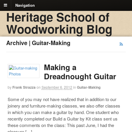
Navigation
Heritage School of
Woodworking Blog
Archive | Guitar-Making
Making a
Dreadnought Guitar
by
Frank Strazza
on
September 6, 2012
in
Guitar-Making
Some of you may not have realized that in addition to our
joinery and furniture-making classes, we also offer classes
in which you can make a guitar by hand. One student who
recently completed our Build a Guitar by Kit class sent us
these comments on the class: This past June, I had the
pleasure […]