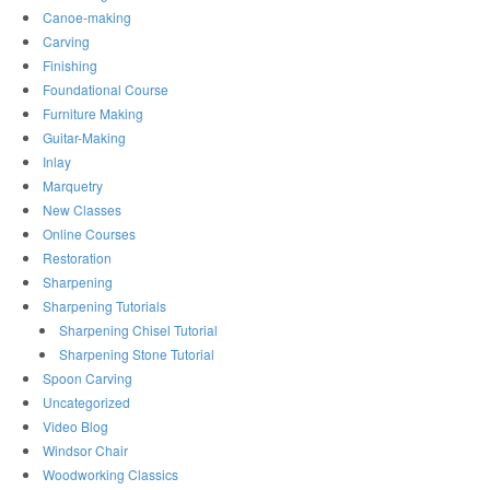
Canoe-making
Carving
Finishing
Foundational Course
Furniture Making
Guitar-Making
Inlay
Marquetry
New Classes
Online Courses
Restoration
Sharpening
Sharpening Tutorials
Sharpening Chisel Tutorial
Sharpening Stone Tutorial
Spoon Carving
Uncategorized
Video Blog
Windsor Chair
Woodworking Classics