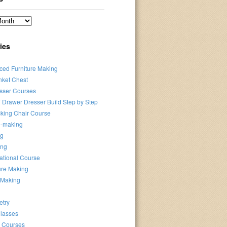
ies
ced Furniture Making
nket Chest
sser Courses
 Drawer Dresser Build Step by Step
king Chair Course
-making
ng
ing
ational Course
ure Making
-Making
etry
lasses
e Courses