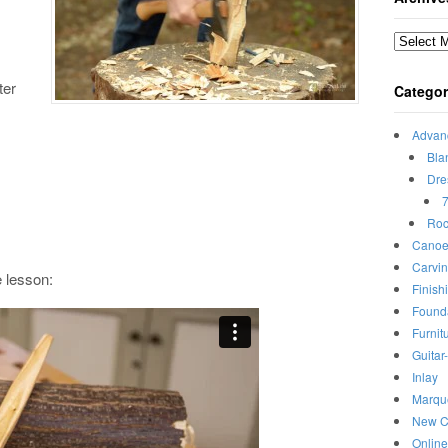
Archives
ter
Categor
Advan
Bla
Dre
7
Roc
Canoe
Carvi
e lesson:
Finish
Found
Furnit
Guitar
Inlay
Marqu
New C
Onlin