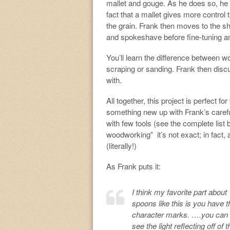
mallet and gouge. As he does so, he 
fact that a mallet gives more contro
the grain. Frank then moves to the s
and spokeshave before fine-tuning an
You’ll learn the difference between w
scraping or sanding. Frank then discu
with.
All together, this project is perfect fo
something new up with Frank’s careful
with few tools (see the complete list 
woodworking” it’s not exact; in fact, 
(literally!)
As Frank puts it:
I think my favorite part about
spoons like this is you have t
character marks. ….you can
see the light reflecting off of t