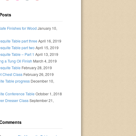
Posts
afe Finishes for Wood
January 10,
squite Table part three
April 16, 2019
squite Table part two
April 15, 2019
squite Table – Part 1
April 13, 2019
ng a Tung Oil Finish
March 4, 2019
squite Table
February 28, 2019
t Chest Class
February 26, 2019
te Table progress
December 10,
ite Conference Table
October 1, 2018
er Dresser Class
September 21,
 Comments