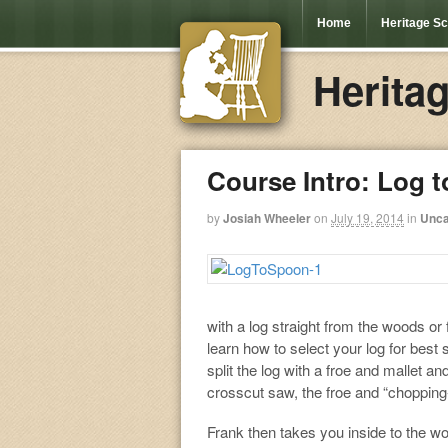
Home
Heritage S
Herita
Course Intro: Log 
by
Josiah Wheeler
on
July 19, 2014
in
Unca
with a log straight from the woods or
learn how to select your log for best
split the log with a froe and mallet 
crosscut saw, the froe and “chopping-
Frank then takes you inside to the w