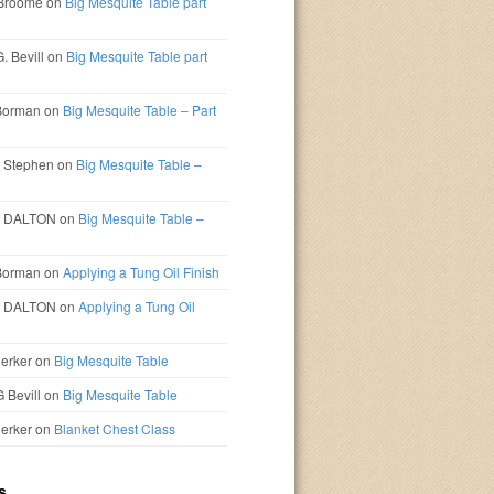
 Broome
on
Big Mesquite Table part
. Bevill
on
Big Mesquite Table part
Borman
on
Big Mesquite Table – Part
 Stephen
on
Big Mesquite Table –
D DALTON
on
Big Mesquite Table –
Borman
on
Applying a Tung Oil Finish
D DALTON
on
Applying a Tung Oil
erker
on
Big Mesquite Table
G Bevill
on
Big Mesquite Table
erker
on
Blanket Chest Class
s