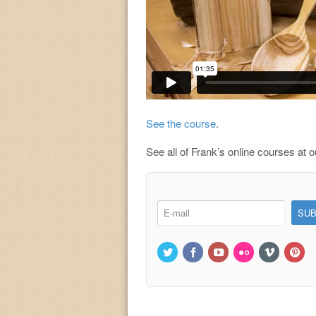
See the course
.
See all of Frank’s online courses at 