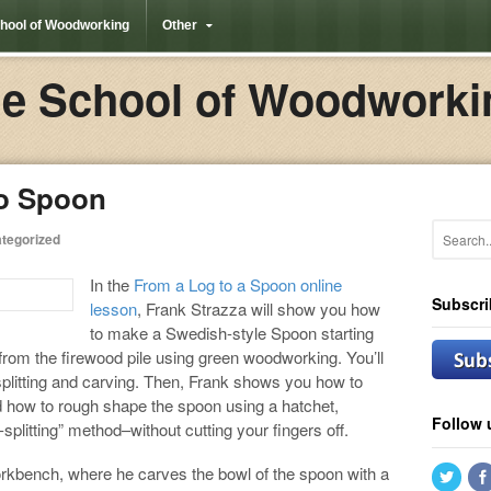
chool of Woodworking
Other
ge School of Woodworki
to Spoon
tegorized
In the
From a Log to a Spoon online
Subscri
lesson
, Frank Strazza will show you how
to make a Swedish-style Spoon starting
 from the firewood pile using green woodworking. You’ll
 splitting and carving. Then, Frank shows you how to
and how to rough shape the spoon using a hatchet,
Follow 
splitting” method–without cutting your fingers off.
orkbench, where he carves the bowl of the spoon with a