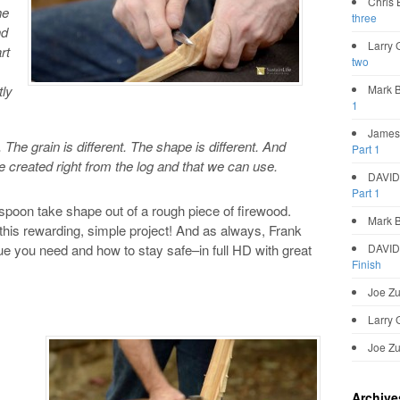
Chris
he
three
nd
Larry G
rt
two
tly
Mark 
1
James
 The grain is different. The shape is different. And
Part 1
 created right from the log and that we can use.
DAVI
Part 1
 a spoon take shape out of a rough piece of firewood.
Mark 
this rewarding, simple project! And as always, Frank
ue you need and how to stay safe–in full HD with great
DAVI
Finish
Joe Zu
Larry 
Joe Zu
Archive