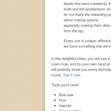
facets that were created by t
knife and the spokeshave. A
for me that’s the rewarding pa
about making spoons,
especially making them direc
from the log.
Every one is unique, different.
we have something that we’ve
In this delightful video, you will see
Learn how, and try your own hand at 
will patiently show you every techniq
music.
See it now
.
Tools you’ll need:
Bow saw
Froe
Hatchet
Crosscut Saw