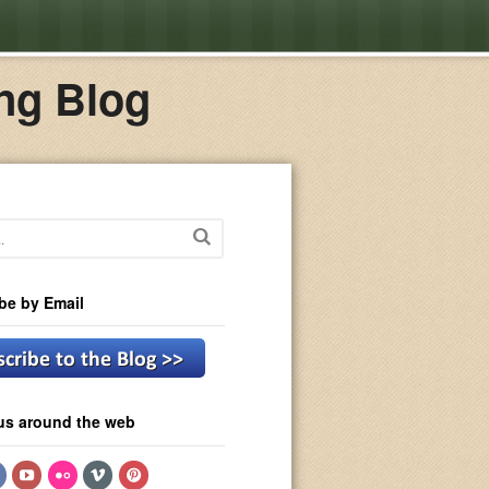
ng Blog
be by Email
us around the web