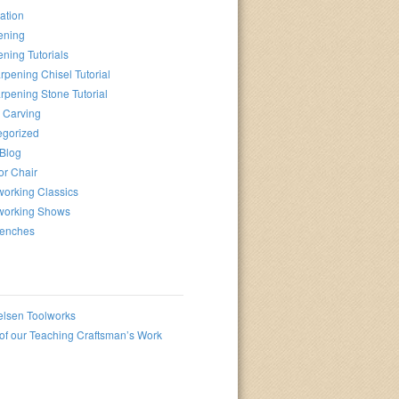
ation
ening
ning Tutorials
rpening Chisel Tutorial
rpening Stone Tutorial
 Carving
egorized
 Blog
or Chair
orking Classics
orking Shows
enches
elsen Toolworks
f our Teaching Craftsman’s Work