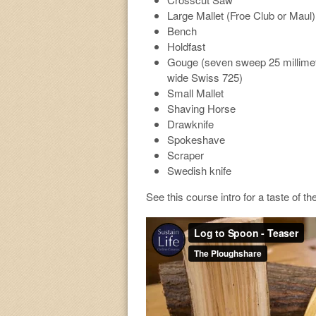
Large Mallet (Froe Club or Maul)
Bench
Holdfast
Gouge (seven sweep 25 millime
wide Swiss 725)
Small Mallet
Shaving Horse
Drawknife
Spokeshave
Scraper
Swedish knife
See this course intro for a taste of th