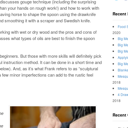
discusses gouge technique (including the surprising
l than your hands on rough work!) and how to work with
Recent 
having horse to shape the spoon using the drawknife
d smoothing it with a scraper and Swedish knife.
Food S
orking with wet or dry wood and the pros and cons of
2020
sses what types of oils are best to finish the spoon
Big Me
Big Me
Big Me
r beginners. But those with more skills will definitely pick
Applyi
 instruction method. It can be done in a short time and
Big Me
below). And, as it’s what Frank refers to as “sculptural
Blanke
a few minor imperfections can add to the rustic feel
Mesqui
2018
Mesqu
4 Draw
2018
he
Recent
he