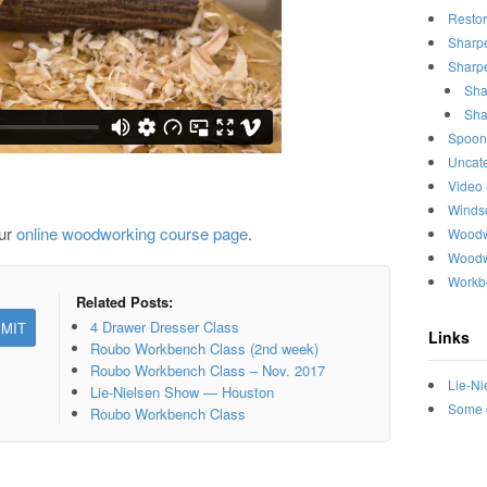
Restor
Sharp
Sharpe
Sha
Sha
Spoon
Uncat
Video
Winds
our
online woodworking course page
.
Woodw
Woodw
Workb
Related Posts:
4 Drawer Dresser Class
Links
Roubo Workbench Class (2nd week)
Roubo Workbench Class – Nov. 2017
Lie-Ni
Lie-Nielsen Show — Houston
Some o
Roubo Workbench Class