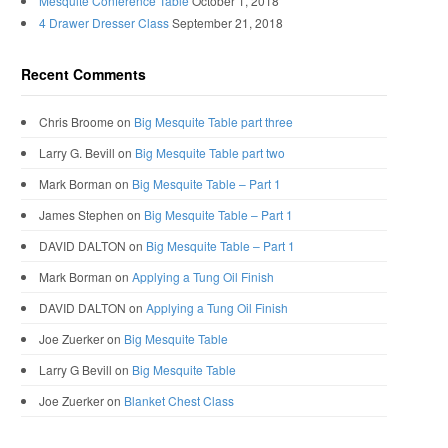
Mesquite Conference Table
October 1, 2018
4 Drawer Dresser Class
September 21, 2018
Recent Comments
Chris Broome
on
Big Mesquite Table part three
Larry G. Bevill
on
Big Mesquite Table part two
Mark Borman
on
Big Mesquite Table – Part 1
James Stephen
on
Big Mesquite Table – Part 1
DAVID DALTON
on
Big Mesquite Table – Part 1
Mark Borman
on
Applying a Tung Oil Finish
DAVID DALTON
on
Applying a Tung Oil Finish
Joe Zuerker
on
Big Mesquite Table
Larry G Bevill
on
Big Mesquite Table
Joe Zuerker
on
Blanket Chest Class