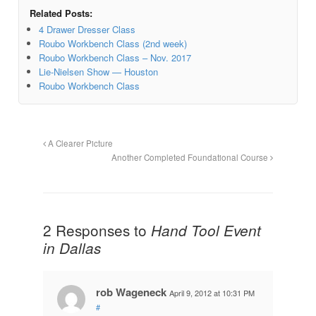
Related Posts:
4 Drawer Dresser Class
Roubo Workbench Class (2nd week)
Roubo Workbench Class – Nov. 2017
Lie-Nielsen Show — Houston
Roubo Workbench Class
A Clearer Picture
Another Completed Foundational Course
2 Responses to
Hand Tool Event
in Dallas
rob Wageneck
April 9, 2012 at 10:31 PM
#