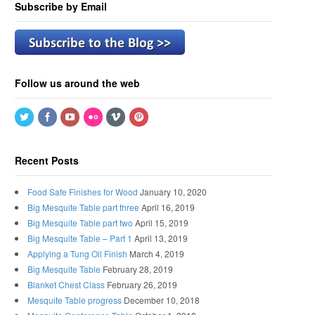
Subscribe by Email
Follow us around the web
Recent Posts
Food Safe Finishes for Wood
January 10, 2020
Big Mesquite Table part three
April 16, 2019
Big Mesquite Table part two
April 15, 2019
Big Mesquite Table – Part 1
April 13, 2019
Applying a Tung Oil Finish
March 4, 2019
Big Mesquite Table
February 28, 2019
Blanket Chest Class
February 26, 2019
Mesquite Table progress
December 10, 2018