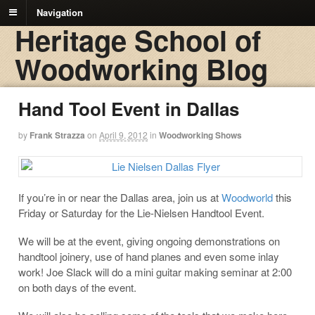
Navigation
Heritage School of
Woodworking Blog
Hand Tool Event in Dallas
by
Frank Strazza
on
April 9, 2012
in
Woodworking Shows
If you’re in or near the Dallas area, join us at
Woodworld
this
Friday or Saturday for the Lie-Nielsen Handtool Event.
We will be at the event, giving ongoing demonstrations on
handtool joinery, use of hand planes and even some inlay
work! Joe Slack will do a mini guitar making seminar at 2:00
on both days of the event.