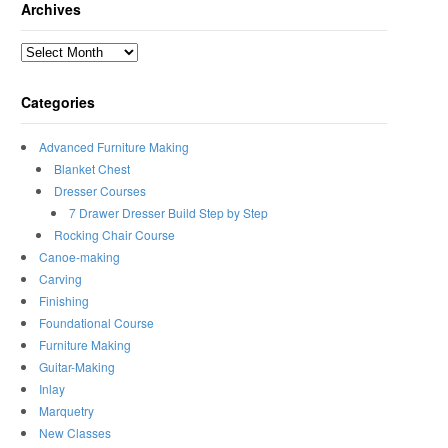
Archives
Archives
Categories
Advanced Furniture Making
Blanket Chest
Dresser Courses
7 Drawer Dresser Build Step by Step
Rocking Chair Course
Canoe-making
Carving
Finishing
Foundational Course
Furniture Making
Guitar-Making
Inlay
Marquetry
New Classes