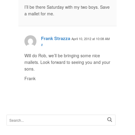
I’ll be there Saturday with my two boys. Save
a mallet for me.
Frank Strazza
April 10, 2012 at 10:08 AM
#
Will do Rob, we’ll be bringing some nice
mallets. Look forward to seeing you and your
sons.
Frank