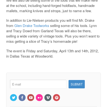
We will also be selling some of the tools that we make here
at the school, including hand-forged holdfasts, handmade
mallets, marking knives and strops, just to name a few.
In addition to Lie-Nielsen products you will find Mr. Drake
from
Glen Drake Toolworks
selling some of his tools. Lynn
and Tracy Dowd from Garland Texas will also be there,
selling a wide variety of vintage tools. Plus you won’t want to
miss getting a slice of Tracy’s homemade pie!
The event is Friday and Saturday, April 13th and 14th, 2012,
in Dallas Texas at Woodworld.