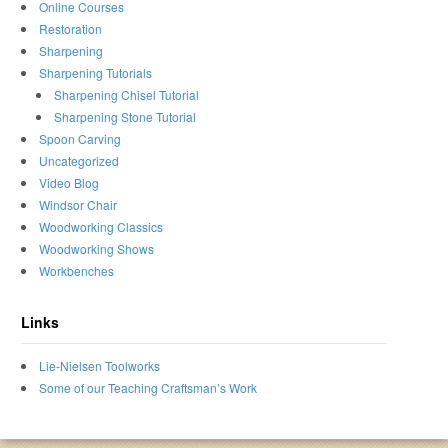
Online Courses
Restoration
Sharpening
Sharpening Tutorials
Sharpening Chisel Tutorial
Sharpening Stone Tutorial
Spoon Carving
Uncategorized
Video Blog
Windsor Chair
Woodworking Classics
Woodworking Shows
Workbenches
Links
Lie-Nielsen Toolworks
Some of our Teaching Craftsman’s Work