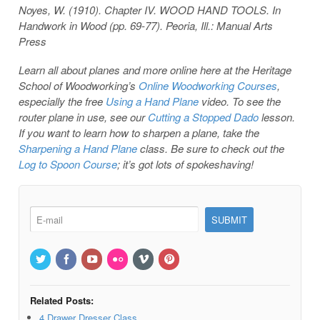
Noyes, W. (1910). Chapter IV. WOOD HAND TOOLS. In
Handwork in Wood (pp. 69-77). Peoria, Ill.: Manual Arts
Press
Learn all about planes and more online here at the Heritage
School of Woodworking’s
Online Woodworking Courses
,
especially the free
Using a Hand Plane
video. To see the
router plane in use, see our
Cutting a Stopped Dado
lesson.
If you want to learn how to sharpen a plane, take the
Sharpening a Hand Plane
class. Be sure to check out the
Log to Spoon Course
; it’s got lots of spokeshaving!
Related Posts:
4 Drawer Dresser Class