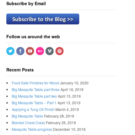
Subscribe by Email
Follow us around the web
Recent Posts
Food Safe Finishes for Wood
January 10, 2020
Big Mesquite Table part three
April 16, 2019
Big Mesquite Table part two
April 15, 2019
Big Mesquite Table – Part 1
April 13, 2019
Applying a Tung Oil Finish
March 4, 2019
Big Mesquite Table
February 28, 2019
Blanket Chest Class
February 26, 2019
Mesquite Table progress
December 10, 2018