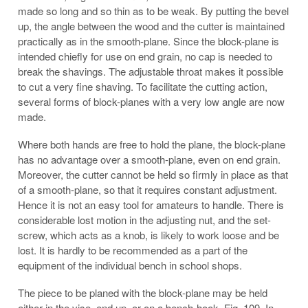
made so long and so thin as to be weak. By putting the bevel
up, the angle between the wood and the cutter is maintained
practically as in the smooth-plane. Since the block-plane is
intended chiefly for use on end grain, no cap is needed to
break the shavings. The adjustable throat makes it possible
to cut a very fine shaving. To facilitate the cutting action,
several forms of block-planes with a very low angle are now
made.
Where both hands are free to hold the plane, the block-plane
has no advantage over a smooth-plane, even on end grain.
Moreover, the cutter cannot be held so firmly in place as that
of a smooth-plane, so that it requires constant adjustment.
Hence it is not an easy tool for amateurs to handle. There is
considerable lost motion in the adjusting nut, and the set-
screw, which acts as a knob, is likely to work loose and be
lost. It is hardly to be recommended as a part of the
equipment of the individual bench in school shops.
The piece to be planed with the block-plane may be held
either in the vise, end up, or on a bench-hook, Fig. 109. In