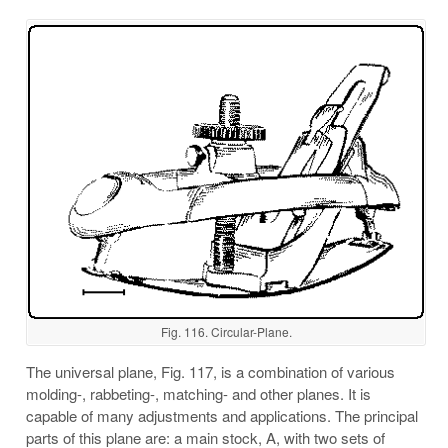
Fig. 116. Circular-Plane.
The universal plane, Fig. 117, is a combination of various
molding-, rabbeting-, matching- and other planes. It is
capable of many adjustments and applications. The principal
parts of this plane are: a main stock, A, with two sets of