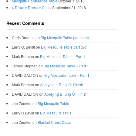
Mesquite Conference Table
October 1, 2018
4 Drawer Dresser Class
September 21, 2018
Recent Comments
Chris Broome
on
Big Mesquite Table part three
Larry G. Bevill
on
Big Mesquite Table part two
Mark Borman
on
Big Mesquite Table – Part 1
James Stephen
on
Big Mesquite Table – Part 1
DAVID DALTON
on
Big Mesquite Table – Part 1
Mark Borman
on
Applying a Tung Oil Finish
DAVID DALTON
on
Applying a Tung Oil Finish
Joe Zuerker
on
Big Mesquite Table
Larry G Bevill
on
Big Mesquite Table
Joe Zuerker
on
Blanket Chest Class