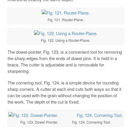
Fig. 121. Router-Plane.
Fig. 122. Using a Router-Plane.
The dowel-pointer, Fig. 123, is a convenient tool for removing
the sharp edges from the ends of dowel pins. It is held in a
brace. The cutter is adjustable and is removable for
sharpening.
The cornering tool, Fig. 124, is a simple device for rounding
sharp corners. A cutter at each end cuts both ways so that it
can be used with the grain without changing the position of
the work. The depth of the cut is fixed.
Fig. 123. Dowel-Pointer. Fig. 124. Cornering Tool.