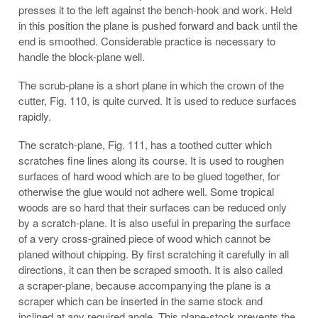
presses it to the left against the bench-hook and work. Held
in this position the plane is pushed forward and back until the
end is smoothed. Considerable practice is necessary to
handle the block-plane well.
The scrub-plane is a short plane in which the crown of the
cutter, Fig. 110, is quite curved. It is used to reduce surfaces
rapidly.
The scratch-plane, Fig. 111, has a toothed cutter which
scratches fine lines along its course. It is used to roughen
surfaces of hard wood which are to be glued together, for
otherwise the glue would not adhere well. Some tropical
woods are so hard that their surfaces can be reduced only
by a scratch-plane. It is also useful in preparing the surface
of a very cross-grained piece of wood which cannot be
planed without chipping. By first scratching it carefully in all
directions, it can then be scraped smooth. It is also called
a scraper-plane, because accompanying the plane is a
scraper which can be inserted in the same stock and
inclined at any required angle. This plane-stock prevents the