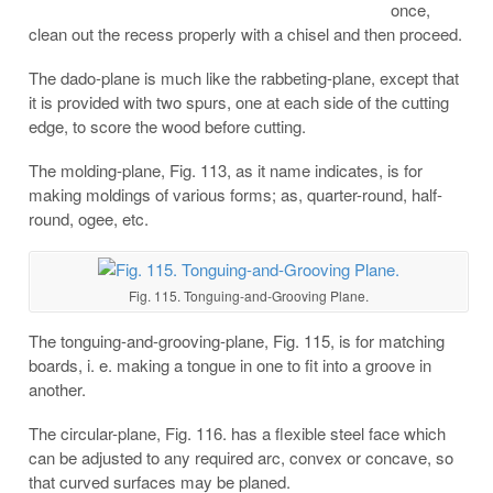
once,
clean out the recess properly with a chisel and then proceed.
The dado-plane is much like the rabbeting-plane, except that
it is provided with two spurs, one at each side of the cutting
edge, to score the wood before cutting.
The molding-plane, Fig. 113, as it name indicates, is for
making moldings of various forms; as, quarter-round, half-
round, ogee, etc.
Fig. 115. Tonguing-and-Grooving Plane.
The tonguing-and-grooving-plane, Fig. 115, is for matching
boards, i. e. making a tongue in one to fit into a groove in
another.
The circular-plane, Fig. 116. has a flexible steel face which
can be adjusted to any required arc, convex or concave, so
that curved surfaces may be planed.