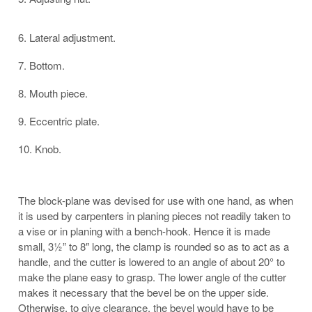
6. Lateral adjustment.
7. Bottom.
8. Mouth piece.
9. Eccentric plate.
10. Knob.
The block-plane was devised for use with one hand, as when
it is used by carpenters in planing pieces not readily taken to
a vise or in planing with a bench-hook. Hence it is made
small, 3½” to 8″ long, the clamp is rounded so as to act as a
handle, and the cutter is lowered to an angle of about 20° to
make the plane easy to grasp. The lower angle of the cutter
makes it necessary that the bevel be on the upper side.
Otherwise, to give clearance, the bevel would have to be