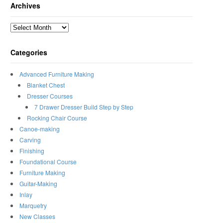
Archives
Archives
Categories
Advanced Furniture Making
Blanket Chest
Dresser Courses
7 Drawer Dresser Build Step by Step
Rocking Chair Course
Canoe-making
Carving
Finishing
Foundational Course
Furniture Making
Guitar-Making
Inlay
Marquetry
New Classes