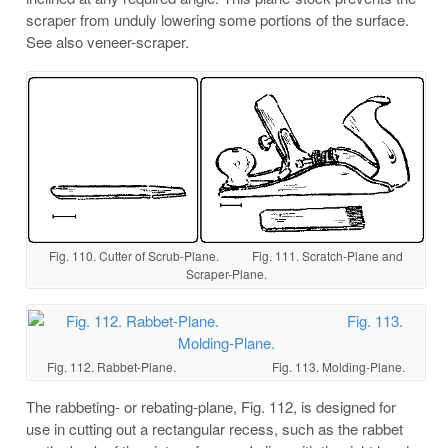
scraper from unduly lowering some portions of the surface.
See also veneer-scraper.
Fig. 110. Cutter of Scrub-Plane. Fig. 111. Scratch-Plane and
Scraper-Plane.
Fig. 112. Rabbet-Plane. Fig. 113. Molding-Plane.
The rabbeting- or rebating-plane, Fig. 112, is designed for
use in cutting out a rectangular recess, such as the rabbet