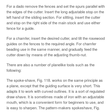
For a dado remove the fences and set the spurs parallel with
the edges of the cutter. Insert the long adjustable stop on the
left hand of the sliding section. For slitting, insert the cutter
and stop on the right side of the main stock and use either
fence for a guide.
For a chamfer, insert the desired cutter, and tilt the rosewood
guides on the fences to the required angle. For chamfer
beading use in the same manner, and gradually feed the
cutter down by means of the adjusting thumb-nut.
There are also a number of planelike tools such as the
following:
The spoke-shave, Fig. 118. works on the same principle as
a plane, except that the guiding surface is very short. This
adapts it to work with curved outlines. It is a sort of regulated
draw-shave. It is sometimes made of iron with an adjustable
mouth, which is a convenient form for beginners to use, and
is easy to sharpen. The pattern-makers spokeshave, Fig.