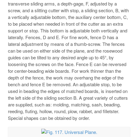
transverse sliding arms, a depth-gage, F, adjusted by a
screw, and a slitting cutter with stop, a sliding section, B, with
a vertically adjustable bottom, the auxiliary center bottom, C,
to be placed when needed in front of the cutter as an extra
support or stop. This bottom is adjustable both vertically and
laterally. Fences, D and E. For fine work, fence D has a
lateral adjustment by means of a thumb-screw. The fences
can be used on either side of the plane, and the rosewood
guides can be tilted to any desired angle up to 45°, by
loosening the screws on the face. Fence E can be reversed
for center-beading wide boards. For work thinner than the
depth of the fence, the work may overhang the edge of the
bench and fence E be removed. An adjustable stop, to be
used in beading the edges of matched boards, is inserted on
the left side of the sliding section B. A great variety of cutters
are supplied, such as: molding, matching, sash, beading,
reeding, fluting, hollow, round, plow, rabbet, and filletster.
Special shapes can be obtained by order.