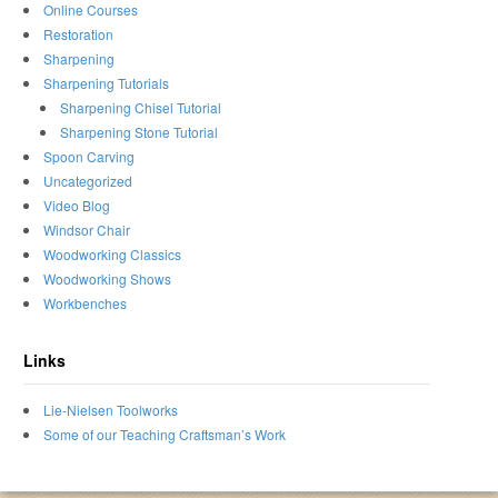
Online Courses
Restoration
Sharpening
Sharpening Tutorials
Sharpening Chisel Tutorial
Sharpening Stone Tutorial
Spoon Carving
Uncategorized
Video Blog
Windsor Chair
Woodworking Classics
Woodworking Shows
Workbenches
Links
Lie-Nielsen Toolworks
Some of our Teaching Craftsman’s Work