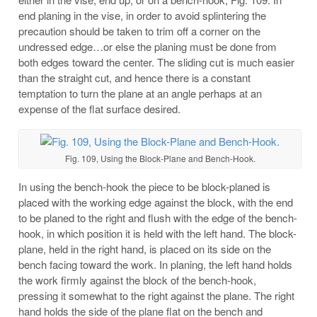
end planing in the vise, in order to avoid splintering the
precaution should be taken to trim off a corner on the
undressed edge…or else the planing must be done from
both edges toward the center. The sliding cut is much easier
than the straight cut, and hence there is a constant
temptation to turn the plane at an angle perhaps at an
expense of the flat surface desired.
Fig. 109, Using the Block-Plane and Bench-Hook.
In using the bench-hook the piece to be block-planed is
placed with the working edge against the block, with the end
to be planed to the right and flush with the edge of the bench-
hook, in which position it is held with the left hand. The block-
plane, held in the right hand, is placed on its side on the
bench facing toward the work. In planing, the left hand holds
the work firmly against the block of the bench-hook,
pressing it somewhat to the right against the plane. The right
hand holds the side of the plane flat on the bench and