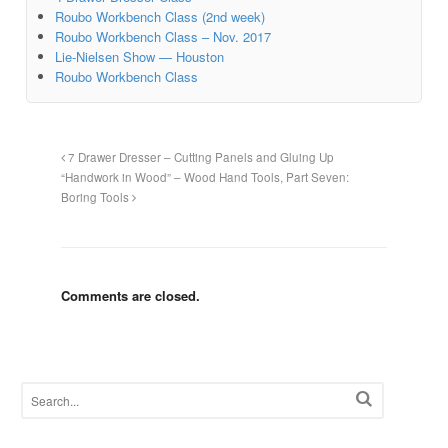
Roubo Workbench Class (2nd week)
Roubo Workbench Class – Nov. 2017
Lie-Nielsen Show — Houston
Roubo Workbench Class
7 Drawer Dresser – Cutting Panels and Gluing Up
“Handwork in Wood” – Wood Hand Tools, Part Seven:
Boring Tools
Comments are closed.