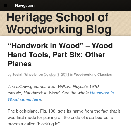
Navigation
Heritage School of
Woodworking Blog
“Handwork in Wood” – Wood
Hand Tools, Part Six: Other
Planes
by
Josiah Wheeler
on
October 8, 2014
in
Woodworking Classics
The following comes from William Noyes’s 1910
classic, Handwork in Wood. See the whole
Handwork in
Wood series here
.
The block-plane, Fig. 108, gets its name from the fact that it
was first made for planing off the ends of clap-boards, a
process called “blocking in”.