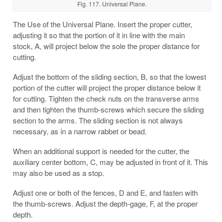
Fig. 117. Universal Plane.
The Use of the Universal Plane. Insert the proper cutter,
adjusting it so that the portion of it in line with the main
stock, A, will project below the sole the proper distance for
cutting.
Adjust the bottom of the sliding section, B, so that the lowest
portion of the cutter will project the proper distance below it
for cutting. Tighten the check nuts on the transverse arms
and then tighten the thumb-screws which secure the sliding
section to the arms. The sliding section is not always
necessary, as in a narrow rabbet or bead.
When an additional support is needed for the cutter, the
auxiliary center bottom, C, may be adjusted in front of it. This
may also be used as a stop.
Adjust one or both of the fences, D and E, and fasten with
the thumb-screws. Adjust the depth-gage, F, at the proper
depth.