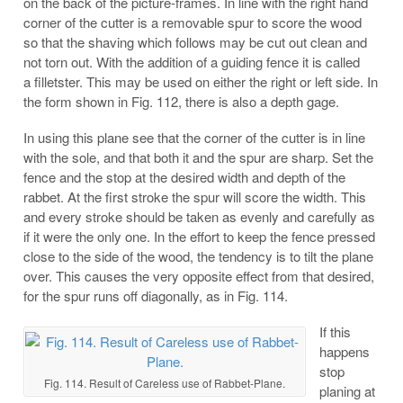
on the back of the picture-frames. In line with the right hand
corner of the cutter is a removable spur to score the wood
so that the shaving which follows
may be cut out clean and
not torn out. With the addition of a guiding fence it is called
a filletster. This may be used on either the right or left side. In
the form shown in Fig. 112, there is also a depth gage.
In using this plane see that the corner of the cutter is in line
with the sole, and that both it and the spur are sharp. Set the
fence and the stop at the desired width and depth of the
rabbet. At the first stroke the spur will score the width. This
and every stroke should be taken as evenly and carefully as
if it were the only one. In the effort to keep the fence pressed
close to the side of the wood, the tendency is to tilt the plane
over. This causes the very opposite effect from that desired,
for the spur runs off diagonally, as in Fig. 114.
If this
happens
stop
Fig. 114. Result of Careless use of Rabbet-Plane.
planing at