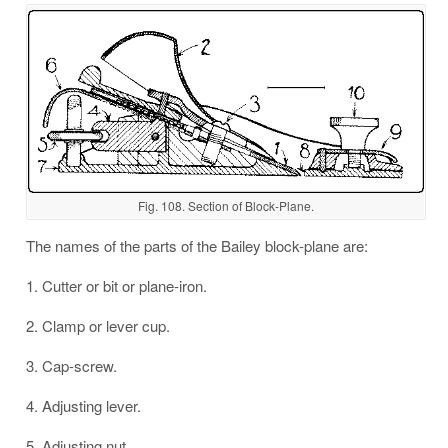
Fig. 108. Section of Block-Plane.
The names of the parts of the Bailey block-plane are:
1. Cutter or bit or plane-iron.
2. Clamp or lever cup.
3. Cap-screw.
4. Adjusting lever.
5. Adjusting nut.