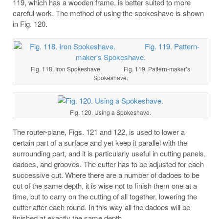
119, which has a wooden frame, is better suited to more
careful work. The method of using the spokeshave is shown
in Fig. 120.
Fig. 118. Iron Spokeshave. Fig. 119. Pattern-maker’s
Spokeshave.
Fig. 120. Using a Spokeshave.
The router-plane, Figs. 121 and 122, is used to lower a
certain part of a surface and yet keep it parallel with the
surrounding part, and it is particularly useful in cutting panels,
dadoes, and grooves. The cutter has to be adjusted for each
successive cut. Where there are a number of dadoes to be
cut of the same depth, it is wise not to finish them one at a
time, but to carry on the cutting of all together, lowering the
cutter after each round. In this way all the dadoes will be
finished at exactly the same depth.